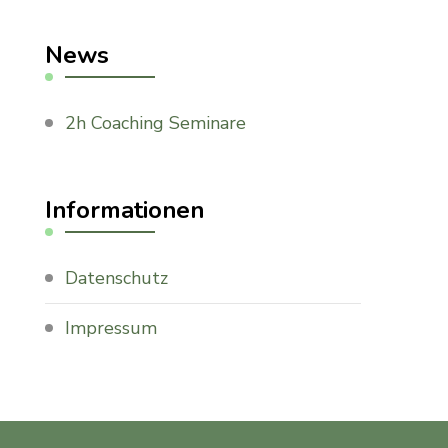
News
2h Coaching Seminare
Informationen
Datenschutz
Impressum